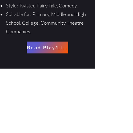
Style: Twisted Fairy Tale, Comedy.
Suitable for: Primary, Middle and High
School, College, Community Theatre
Companies.
Read Play/License