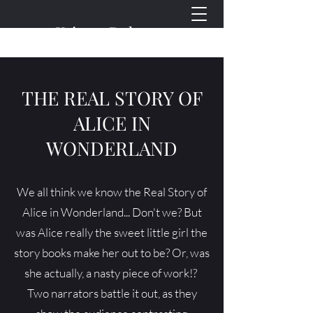
Kristen Doherty
Plays for Young People
THE REAL STORY OF
ALICE IN
WONDERLAND
We all think we know the Real Story of
Alice in Wonderland... Don't we? But
was Alice really the sweet little girl the
story books make her out to be? Or, was
she actually, a nasty piece of work!? ​
Two narrators battle it out, as they