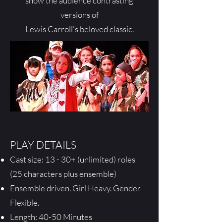
show the audience contrasting
versions of
Lewis Carroll's beloved classic.
PLAY DETAILS
Cast size: 13 - 30+ (unlimited) roles
(25 characters plus ensemble)
Ensemble driven. Girl Heavy. Gender
Flexible.
Length: 40-50 Minutes