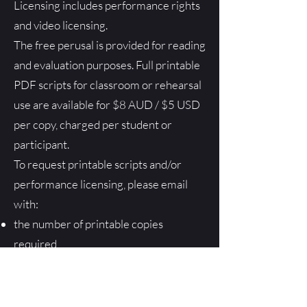
Licensing includes performance rights
and video licensing.
The free perusal is provided for reading
and evaluation purposes. Full printable
PDF scripts for classroom or rehearsal
use are available for $8 AUD / $5 USD
per copy, charged per student or
participant.
To request printable scripts and/or
performance licensing, please email
with:
the number of printable copies
required
approximate performance dates
number of performances
I’ll then issue an invoice and provide