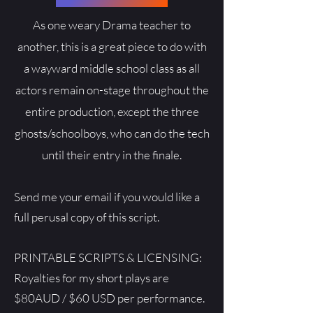
As one weary Drama teacher to
another, this is a great piece to do with
a wayward middle school class as all
actors remain on-stage throughout the
entire production, except the three
ghosts/schoolboys, who can do the tech
until their entry in the finale.
Send me your email if you would like a
full perusal copy of this script.
PRINTABLE SCRIPTS & LICENSING:
Royalties for my short plays are
$80AUD / $60 USD per performance.