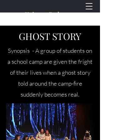
Kristen Doherty
Plays for Young People
GHOST STORY
Synopsis - A group of students on
a school camp are given the fright
of their lives when a ghost story
told around the camp-fire
suddenly becomes real.