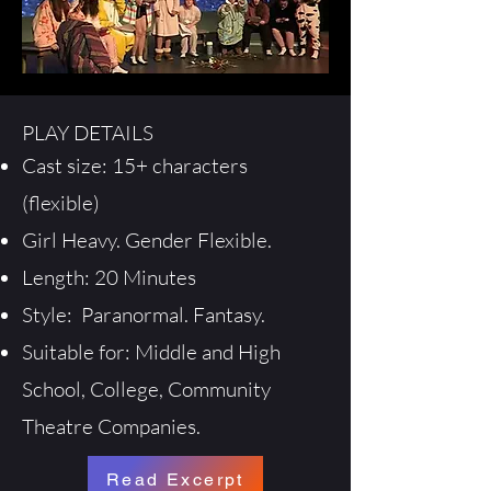
PLAY DETAILS
Cast size: 15+ characters
(flexible)
Girl Heavy. Gender Flexible.
Length: 20 Minutes
Style: Paranormal. Fantasy.
Suitable for: Middle and High
School, College, Community
Theatre Companies.
Read Excerpt